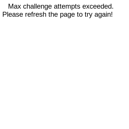
Max challenge attempts exceeded.
Please refresh the page to try again!