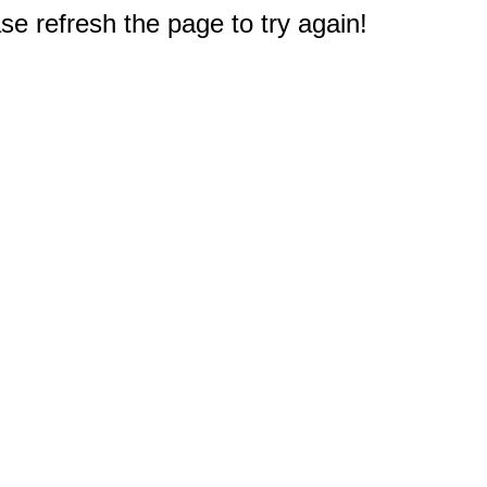
e refresh the page to try again!