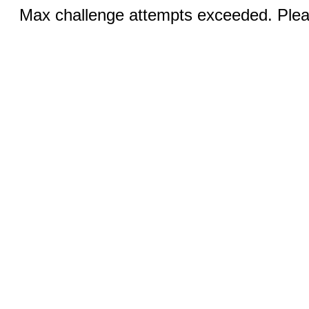
Max challenge attempts exceeded. Pleas