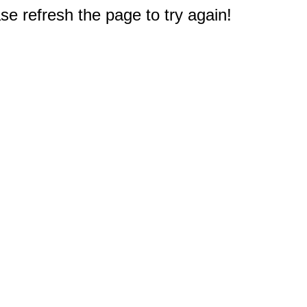
e refresh the page to try again!