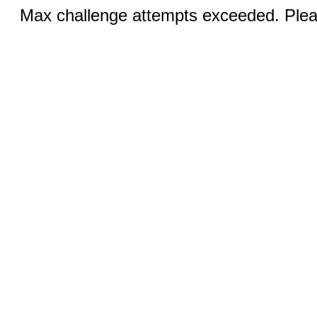
Max challenge attempts exceeded. Pleas