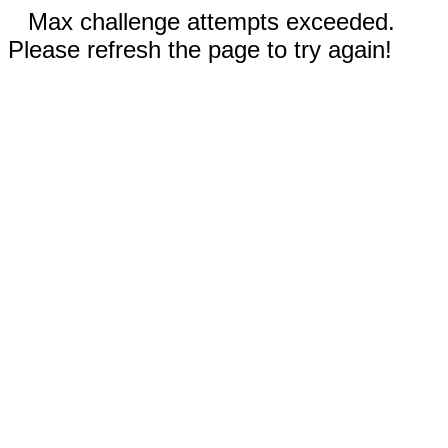
Max challenge attempts exceeded.
Please refresh the page to try again!