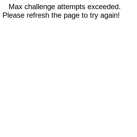
Max challenge attempts exceeded.
Please refresh the page to try again!