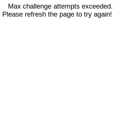
Max challenge attempts exceeded.
Please refresh the page to try again!