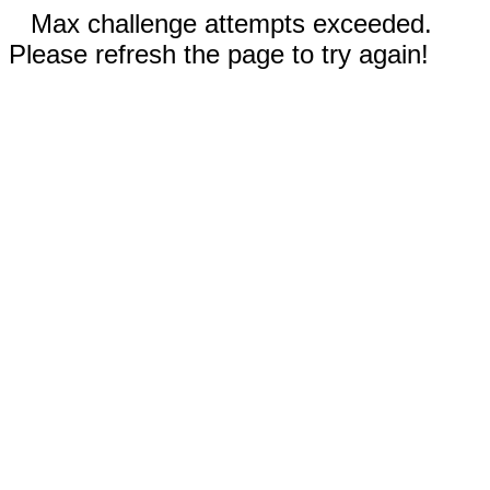
Max challenge attempts exceeded.
Please refresh the page to try again!