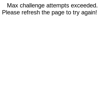
Max challenge attempts exceeded.
Please refresh the page to try again!