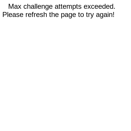
Max challenge attempts exceeded.
Please refresh the page to try again!