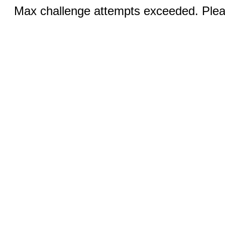
Max challenge attempts exceeded. Pleas