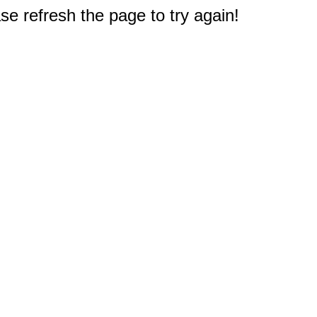
e refresh the page to try again!