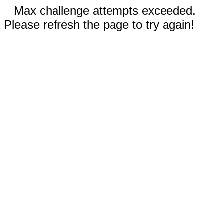
Max challenge attempts exceeded.
Please refresh the page to try again!