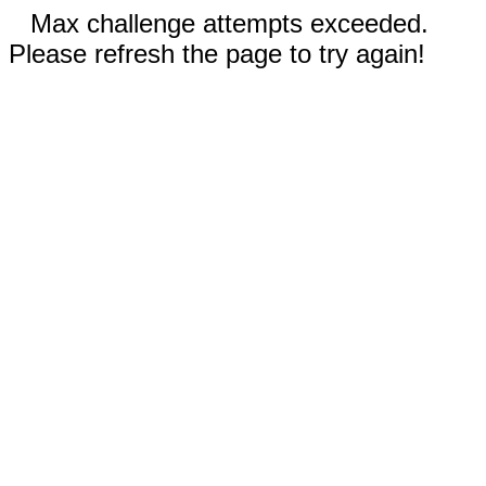
Max challenge attempts exceeded.
Please refresh the page to try again!